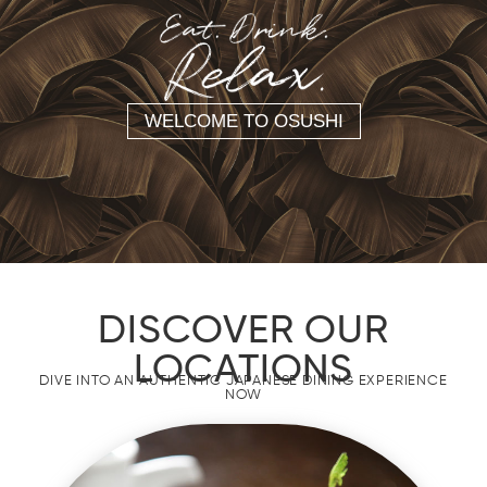
WELCOME TO OSUSHI
DISCOVER OUR
LOCATIONS
DIVE INTO AN AUTHENTIC JAPANESE DINING EXPERIENCE
NOW